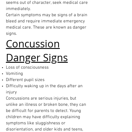
seems out of character, seek medical care
immediately.
Certain symptoms may be signs of a brain
bleed and require immediate emergency
medical care. These are known as danger
signs.
Concussion
Danger Signs
Loss of consciousness
Vomiting
Different pupil sizes
Difficulty waking up in the days after an
injury
Concussions are serious injuries, but
unlike an illness or broken bone, they can
be difficult for parents to detect. Young
children may have difficulty explaining
symptoms like sluggishness or
disorientation, and older kids and teens,