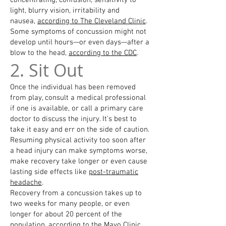
concentrating, confusion, sensitivity to
light, blurry vision, irritability and
nausea,
according to The Cleveland Clinic
.
Some symptoms of concussion might not
develop until hours—or even days—after a
blow to the head,
according to the CDC
.
2. Sit Out
Once the individual has been removed
from play, consult a medical professional
if one is available, or call a primary care
doctor to discuss the injury. It’s best to
take it easy and err on the side of caution.
Resuming physical activity too soon after
a head injury can make symptoms worse,
make recovery take longer or even cause
lasting side effects like
post-traumatic
headache
.
Recovery from a concussion takes up to
two weeks for many people, or even
longer for about 20 percent of the
population, according to the Mayo Clinic.