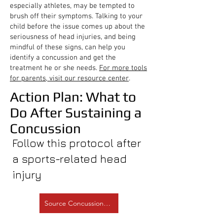
especially athletes, may be tempted to
brush off their symptoms. Talking to your
child before the issue comes up about the
seriousness of head injuries, and being
mindful of these signs, can help you
identify a concussion and get the
treatment he or she needs.
For more tools
for parents, visit our resource center
.
Action Plan: What to
Do After Sustaining a
Concussion
Follow this protocol after
a sports-related head
injury
Source Concussion.org