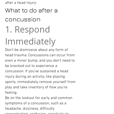
after a head injury:
What to do after a
concussion
1. Respond
Immediately
Don’t be dismissive about any form of
head trauma: Concussions can occur from
even a minor bump, and you don’t need to
be knocked out to experience a
concussion. If you’ve sustained a head
injury during an activity, like playing
sports, immediately remove yourself from
play and take inventory of how you’re
feeling.
Be on the lookout for early and common
symptoms of a concussion, such as a
headache, dizziness, difficulty