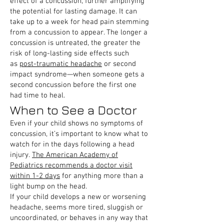
effect of a concussion, further amplifying
the potential for lasting damage. It can
take up to a week for head pain stemming
from a concussion to appear. The longer a
concussion is untreated, the greater the
risk of long-lasting side effects such
as
post-traumatic headache
or second
impact syndrome—when someone gets a
second concussion before the first one
had time to heal.
When to See a Doctor
Even if your child shows no symptoms of
concussion, it’s important to know what to
watch for in the days following a head
injury.
The American Academy of
Pediatrics recommends a doctor visit
within 1-2 days
for anything more than a
light bump on the head.
If your child develops a new or worsening
headache, seems more tired, sluggish or
uncoordinated, or behaves in any way that