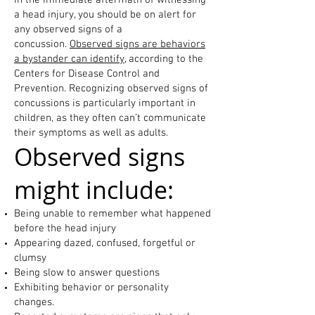
In the immediate aftermath of witnessing
a head injury, you should be on alert for
any observed signs of a
concussion.
Observed signs are behaviors
a bystander can identify
, according to the
Centers for Disease Control and
Prevention. Recognizing observed signs of
concussions is particularly important in
children, as they often can’t communicate
their symptoms as well as adults.
Observed signs
might include:
Being unable to remember what happened
before the head injury
Appearing dazed, confused, forgetful or
clumsy
Being slow to answer questions
Exhibiting behavior or personality
changes.