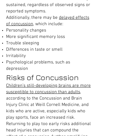
sustained, regardless of observed signs or
reported symptoms.
Additionally, there may be
delayed effects
of concussion
, which include:
Personality changes
More significant memory loss
Trouble sleeping
Differences in taste or smell
Irritability
Psychological problems, such as
depression
Risks of Concussion
Children’s still-developing brains are more
susceptible to concussion than adults
,
according to the Concussion and Brain
Injury Clinic at Weill Cornell Medicine, and
kids who are active, especially kids who
play sports, face an increased risk.
Returning to play too early risks additional
head injuries that can compound the