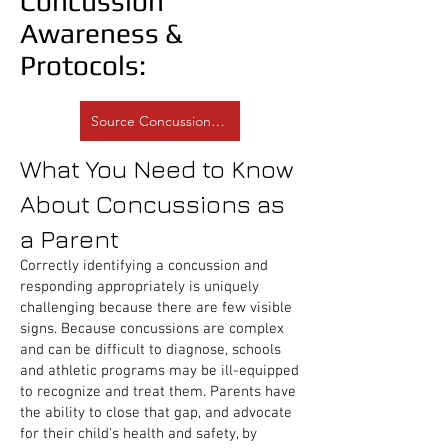
Concussion
Awareness &
Protocols:
Source Concussion.org
What You Need to Know
About Concussions as
a Parent
Correctly identifying a concussion and
responding appropriately is uniquely
challenging because there are few visible
signs. Because concussions are complex
and can be difficult to diagnose, schools
and athletic programs may be ill-equipped
to recognize and treat them. Parents have
the ability to close that gap, and advocate
for their child’s health and safety, by