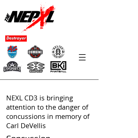
NEXL CD3 is bringing
attention to the danger of
concussions in memory of
Carl DeVellis