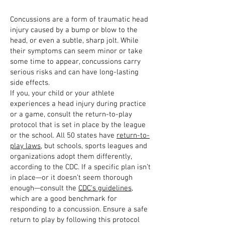
Concussions are a form of traumatic head
injury caused by a bump or blow to the
head, or even a subtle, sharp jolt. While
their symptoms can seem minor or take
some time to appear, concussions carry
serious risks and can have long-lasting
side effects.
If you, your child or your athlete
experiences a head injury during practice
or a game, consult the return-to-play
protocol that is set in place by the league
or the school. All 50 states have
return-to-
play laws
, but schools, sports leagues and
organizations adopt them differently,
according to the CDC. If a specific plan isn’t
in place—or it doesn’t seem thorough
enough—consult the
CDC’s guidelines
,
which are a good benchmark for
responding to a concussion. Ensure a safe
return to play by following this protocol