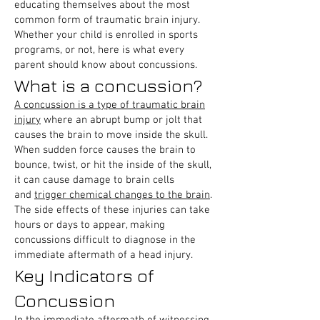
educating themselves about the most
common form of traumatic brain injury.
Whether your child is enrolled in sports
programs, or not, here is what every
parent should know about concussions.
What is a concussion?
A concussion is a type of traumatic brain
injury
where an abrupt bump or jolt that
causes the brain to move inside the skull.
When sudden force causes the brain to
bounce, twist, or hit the inside of the skull,
it can cause damage to brain cells
and
trigger chemical changes to the brain
.
The side effects of these injuries can take
hours or days to appear, making
concussions difficult to diagnose in the
immediate aftermath of a head injury.
Key Indicators of
Concussion