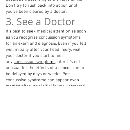
Don’t try to rush back into action until
you’ve been cleared by a doctor.
3. See a Doctor
It’s best to seek medical attention as soon
as you recognize concussion symptoms
for an exam and diagnosis. Even if you felt
well initially after your head injury, visit
your doctor if you start to feel
any
concussion symptoms
later. It’s not
unusual for the effects of a concussion to
be delayed by days or weeks. Post-
concussive syndrome can appear even
months after your initial injury. Untreated
concussions can have serious, long-term
effects, including post-traumatic headache
and neurodegenerative issues,
according
to the Mayo Clinic
.
Remember to give a detailed report of the
injury. The health care provider will
want
to know things such as
what caused the