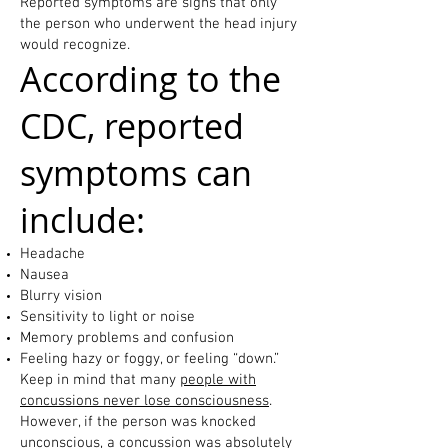
Reported symptoms are signs that only
the person who underwent the head injury
would recognize.
According to the
CDC, reported
symptoms can
include:
Headache
Nausea
Blurry vision
Sensitivity to light or noise
Memory problems and confusion
Feeling hazy or foggy, or feeling “down.”
Keep in mind that many
people with
concussions never lose consciousness
.
However, if the person was knocked
unconscious, a concussion was absolutely